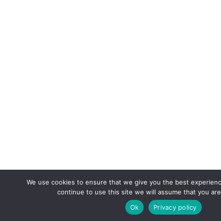
We use cookies to ensure that we give you the best experienc
continue to use this site we will assume that you are
Ok
Privacy policy