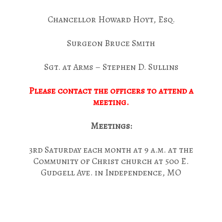
Chancellor Howard Hoyt, Esq.
Surgeon Bruce Smith
Sgt. at Arms – Stephen D. Sullins
Please contact the officers to attend a
meeting.
Meetings:
3rd Saturday each month at 9 a.m. at the
Community of Christ church at 500 E.
Gudgell Ave. in Independence, MO