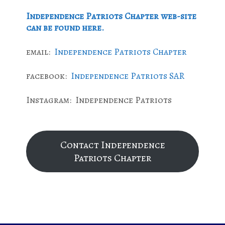
Independence Patriots Chapter web-site
can be found here.
email:
Independence Patriots Chapter
facebook:
Independence Patriots SAR
Instagram: Independence Patriots
Contact Independence
Patriots Chapter