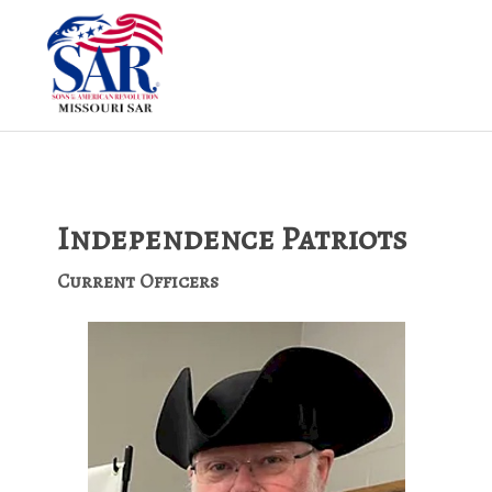
Independence Patriots
Current Officers