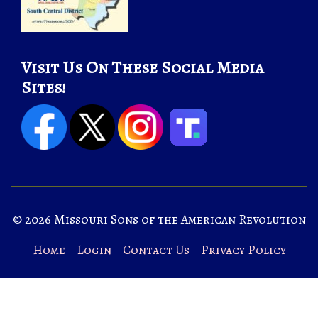
Visit Us On These Social Media
Sites!
© 2026 Missouri Sons of the American Revolution
Home
Login
Contact Us
Privacy Policy