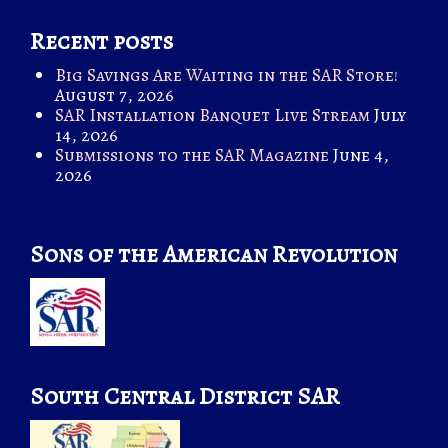
Recent posts
Big Savings Are Waiting in the SAR Store!
August 7, 2026
SAR Installation Banquet Live Stream
July
14, 2026
Submissions to the SAR Magazine
June 4,
2026
Sons of the American Revolution
South Central District SAR