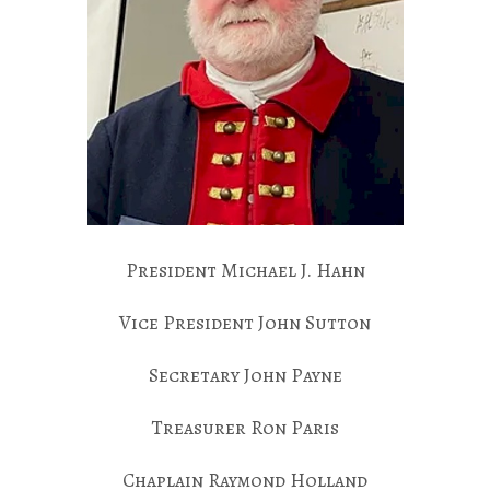
President Michael J. Hahn
Vice President John Sutton
Secretary John Payne
Treasurer Ron Paris
Chaplain Raymond Holland