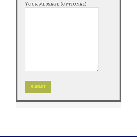
Your message (optional)
Alternative: