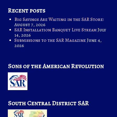
Recent posts
Big Savings Are Waiting in the SAR Store!
August 7, 2026
SAR Installation Banquet Live Stream
July
14, 2026
Submissions to the SAR Magazine
June 4,
2026
Sons of the American Revolution
South Central District SAR