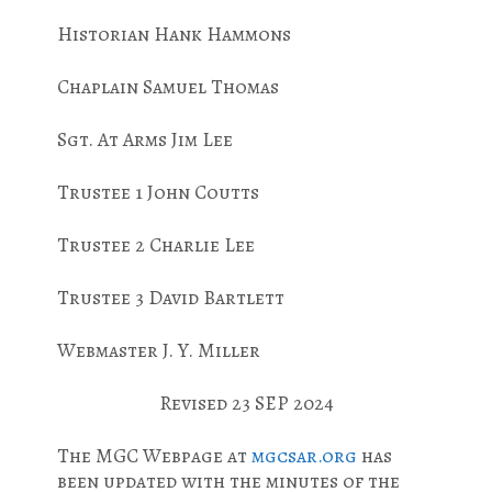
Historian Hank Hammons
Chaplain Samuel Thomas
Sgt. At Arms Jim Lee
Trustee 1 John Coutts
Trustee 2 Charlie Lee
Trustee 3 David Bartlett
Webmaster J. Y. Miller
Revised 23 SEP 2024
The MGC Webpage at
mgcsar.org
has
been updated with the minutes of the