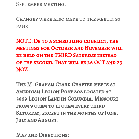
September meeting.
Changes were also made to the meetings
page.
NOTE: De to a scheduling conflict, the
meetings for October and November will
be held on the THIRD Saturday instead
of the second. That will be 26 OCT and 23
NOV..
The M. Graham Clark Chapter meets at
American Legion Post 202 located at
3669 Legion Lane in Columbia, Missouri
from 9:00am to 11:00am every third
Saturday, except in the months of June,
July and August.
Map and Directions: