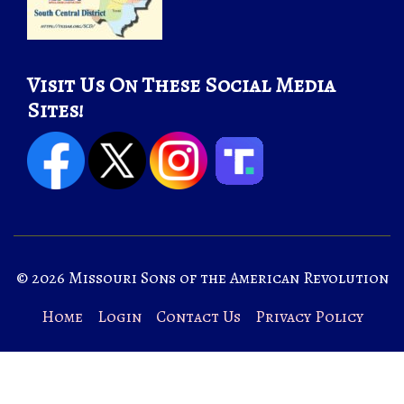
Visit Us On These Social Media
Sites!
© 2026 Missouri Sons of the American Revolution
Home
Login
Contact Us
Privacy Policy