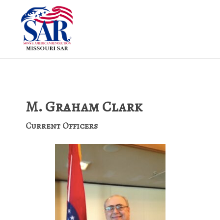
M. Graham Clark
Current Officers