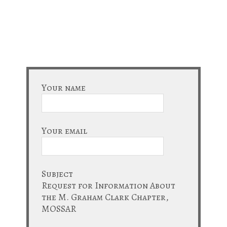
Your name
Your email
Subject
Request for Information About
the M. Graham Clark Chapter,
MOSSAR