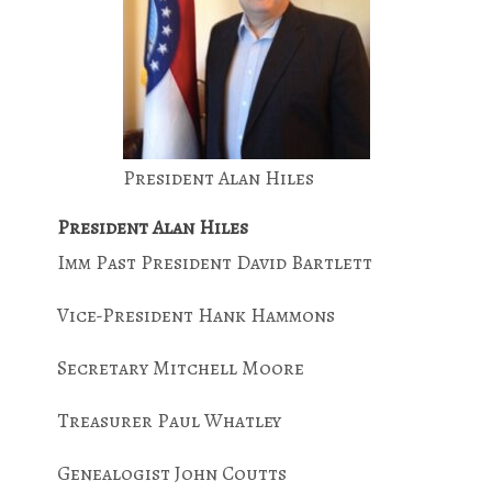
President Alan Hiles
President Alan Hiles
Imm Past President David Bartlett
Vice-President Hank Hammons
Secretary Mitchell Moore
Treasurer Paul Whatley
Genealogist John Coutts