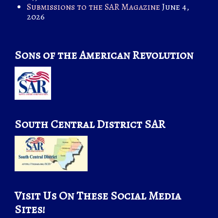
Submissions to the SAR Magazine
June 4,
2026
Sons of the American Revolution
South Central District SAR
Visit Us On These Social Media
Sites!