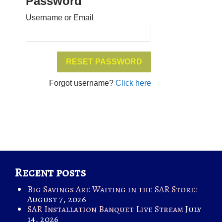
Password
Username or Email
Forgot username?
Click here
Recent posts
Big Savings Are Waiting in the SAR Store!
August 7, 2026
SAR Installation Banquet Live Stream
July
14, 2026