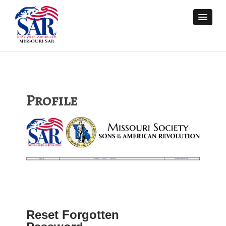
Profile
Reset Forgotten