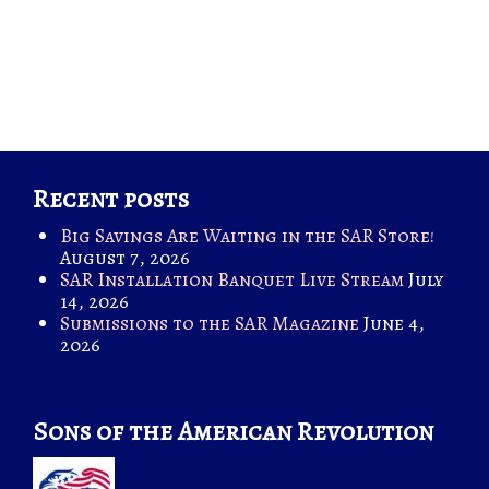
Recent posts
Big Savings Are Waiting in the SAR Store!
August 7, 2026
SAR Installation Banquet Live Stream
July
14, 2026
Submissions to the SAR Magazine
June 4,
2026
Sons of the American Revolution