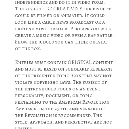
independence and do it in video form.
The key is to BE CREATIVE! Your project
could be filmed or animated. It could
look like a cable news broadcast or a
pretend movie trailer. Perhaps you will
create a music video or even a rap battle.
Show the judges you can think outside
of the box.
Entries must contain ORIGINAL content
and must be based on scholarly research
of the presented topic. Content may not
violate copyright laws. The subject of
the entry should focus on an event,
personality, document, or topic
pertaining to the American Revolution.
Emphasis on the 250th anniversary of
the Revolution is recommended. The
style, approach, and perspective are not
limited.