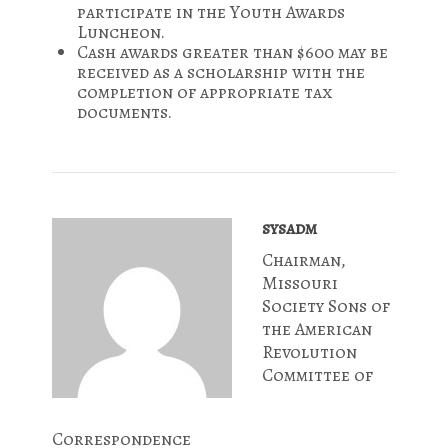
participate in the Youth Awards
Luncheon.
Cash awards greater than $600 may be
received as a scholarship with the
completion of appropriate tax
documents.
sysadm
Chairman,
Missouri
Society Sons of
the American
Revolution
Committee of
Correspondence