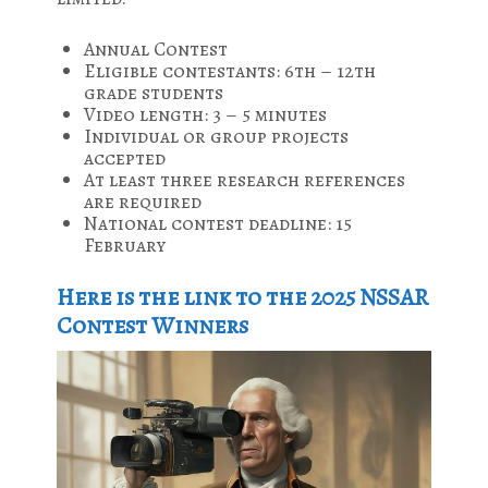
Annual Contest
Eligible contestants: 6th – 12th
grade students
Video length: 3 – 5 minutes
Individual or group projects
accepted
At least three research references
are required
National contest deadline: 15
February
Here is the link to the 2025 NSSAR
Contest Winners