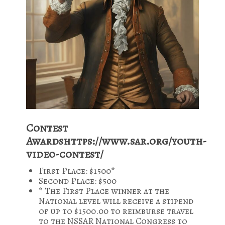
Contest
Awardshttps://www.sar.org/youth-
video-contest/
First Place: $1500*
Second Place: $500
* The First Place winner at the
National level will receive a stipend
of up to $1500.00 to reimburse travel
to the NSSAR National Congress to