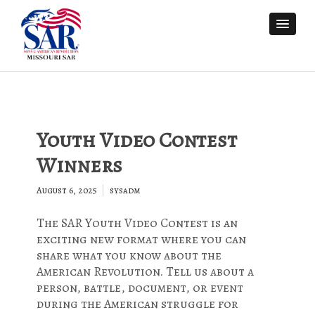
Youth Video Contest
Winners
August 6, 2025
sysadm
The SAR Youth Video Contest is an
exciting new format where you can
share what you know about the
American Revolution. Tell us about a
person, battle, document, or event
during the American struggle for