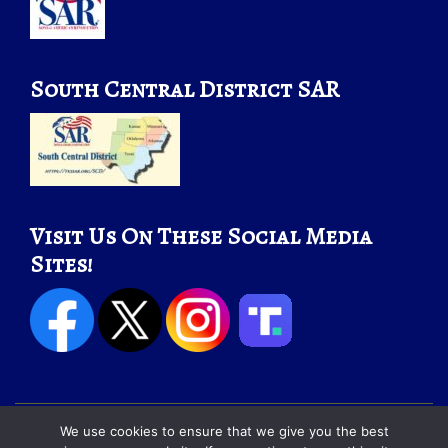
South Central District SAR
Visit Us On These Social Media
Sites!
We use cookies to ensure that we give you the best