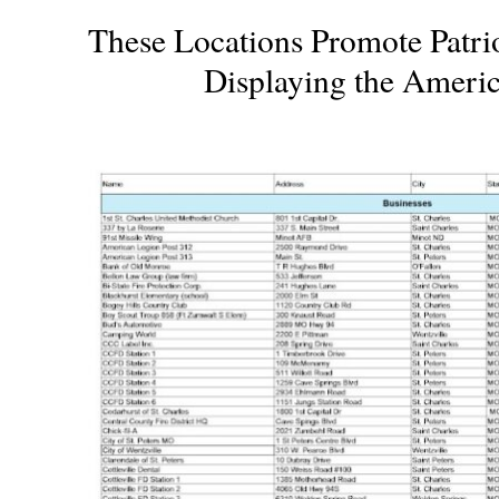
These Locations Promote Patri
Displaying the Ameri