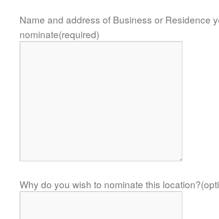
Name and address of Business or Residence y
nominate(required)
Why do you wish to nominate this location?(opti