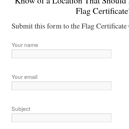
Know of a Location That Should
Flag Certificate
Submit this form to the Flag Certificat
Your name
Your email
Subject