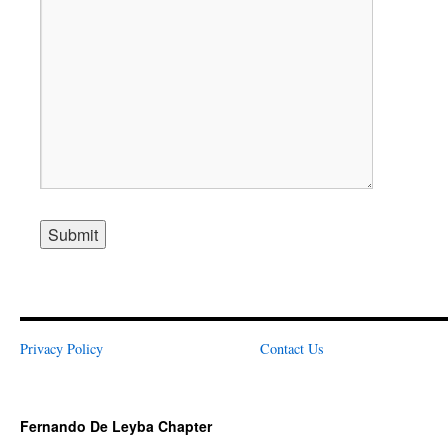
Alternative:
Privacy Policy
Contact Us
Fernando De Leyba Chapter