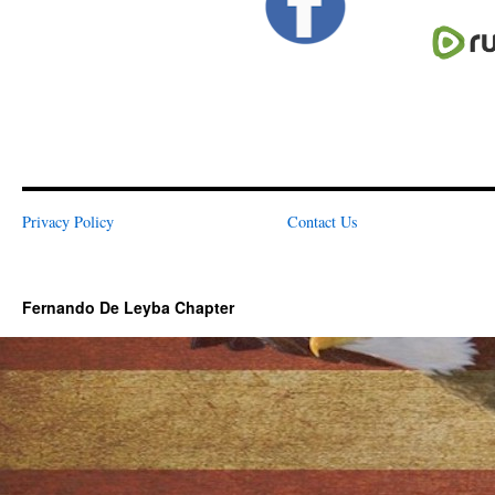
Privacy Policy
Contact Us
Fernando De Leyba Chapter