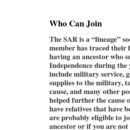
Who Can Join
The SAR is a “lineage” so
member has traced their f
having an ancestor who s
Independence during the 
include military service,
supplies to the military, t
cause, and many other poss
helped further the cause 
have relatives that have 
are probably eligible to j
ancestor or if you are no