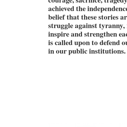
achieved the independence
belief that these stories 
struggle against tyranny, r
inspire and strengthen ea
is called upon to defend o
in our public institutions.