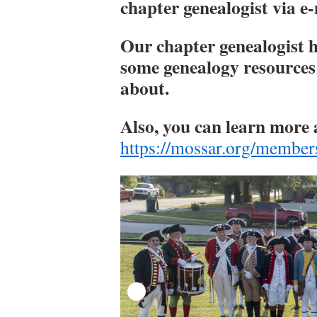
chapter genealogist via e
​Our chapter genealogist
some genealogy resources
about.
Also, you can learn more 
https://mossar.org/member