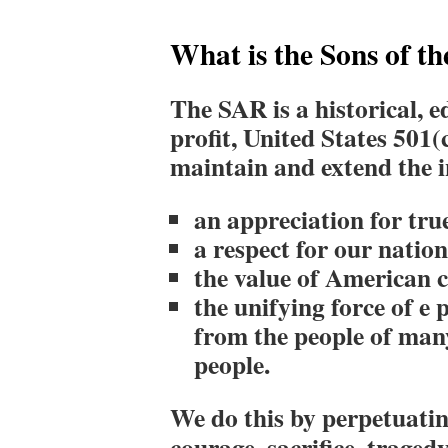
What is the Sons of t
The SAR is a historical, e
profit, United States 501(
maintain and extend
the 
an appreciation for tru
a respect for our natio
the value of American c
the unifying force of e
from the people of man
people.
We do this by perpetuating
courage, sacrifice, trage