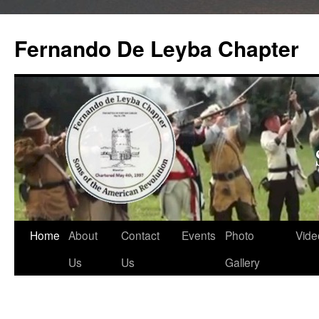
Skip
to
Fernando De Leyba Chapter
content
Home
About
Contact
Events
Photo
Vide
Us
Us
Gallery