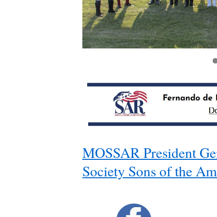
https://mossar.org/sarfdl/2025/08/15/m-s-s-
MOSSAR President Gen
Society Sons of the Am