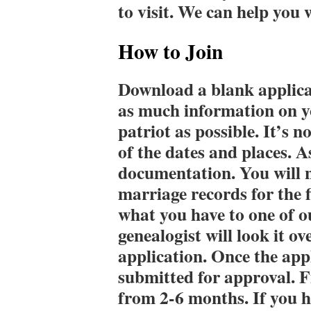
to visit. We can help you 
How to Join
Download a blank applica
as much information on y
patriot as possible. It’s n
of the dates and places. A
documentation. You will n
marriage records for the f
what you have to one of o
genealogist will look it o
application. Once the appl
submitted for approval. 
from 2-6 months. If you h