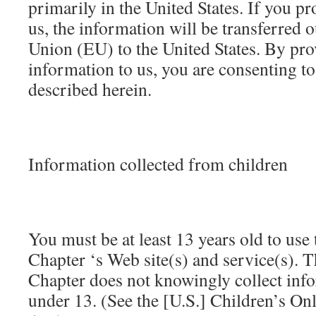
primarily in the United States. If you p
us, the information will be transferred 
Union (EU) to the United States. By pro
information to us, you are consenting to 
described herein.
Information collected from children
You must be at least 13 years old to us
Chapter ‘s Web site(s) and service(s).
Chapter does not knowingly collect inf
under 13. (See the [U.S.] Children’s On