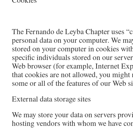
The Fernando de Leyba Chapter uses “co
personal data on your computer. We may
stored on your computer in cookies with
specific individuals stored on our server
Web browser (for example, Internet Expl
that cookies are not allowed, you might 
some or all of the features of our Web si
External data storage sites
We may store your data on servers provi
hosting vendors with whom we have con