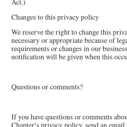
Act.)
Changes to this privacy policy
We reserve the right to change this pri
necessary or appropriate because of leg
requirements or changes in our business
notification will be given when this occu
Questions or comments?
If you have questions or comments abo
Chapter’s privacy policy, send an email 