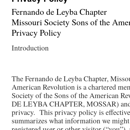
Fernando de Leyba Chapter
Missouri Society Sons of the Ame
Privacy Policy
Introduction
The Fernando de Leyba Chapter, Missou
American Revolution is a chartered mem
Society of the Sons of the American
DE LEYBA CHAPTER, MOSSAR) and val
privacy. This privacy policy is effective
summarizes what information we might 
registered user or other visitor (“you”)