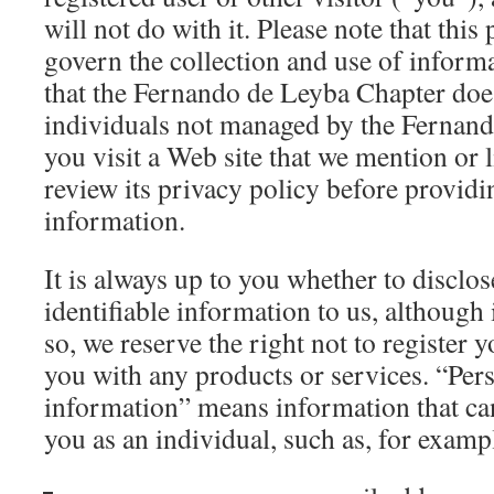
will not do with it. Please note that this
govern the collection and use of infor
that the Fernando de Leyba Chapter does
individuals not managed by the Fernand
you visit a Web site that we mention or l
review its privacy policy before providin
information.
It is always up to you whether to disclo
identifiable information to us, although 
so, we reserve the right not to register 
you with any products or services. “Pers
information” means information that can
you as an individual, such as, for examp