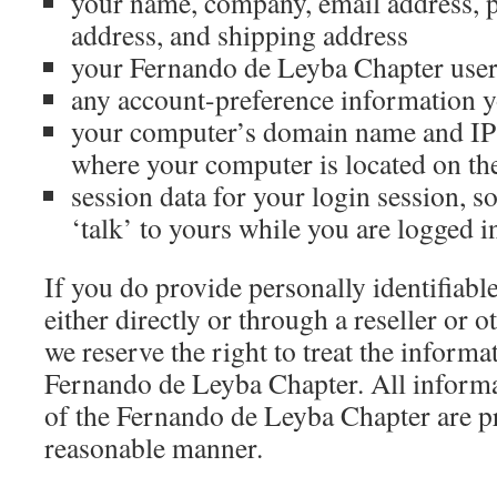
your name, company, email address, 
address, and shipping address
your Fernando de Leyba Chapter use
any account-preference information y
your computer’s domain name and IP 
where your computer is located on the
session data for your login session, s
‘talk’ to yours while you are logged i
If you do provide personally identifiabl
either directly or through a reseller or o
we reserve the right to treat the informa
Fernando de Leyba Chapter. All informa
of the Fernando de Leyba Chapter are pr
reasonable manner.