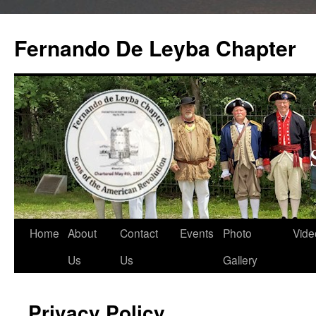
Skip
to
Fernando De Leyba Chapter
content
Home
About
Contact
Events
Photo
Vide
Us
Us
Gallery
Privacy Policy