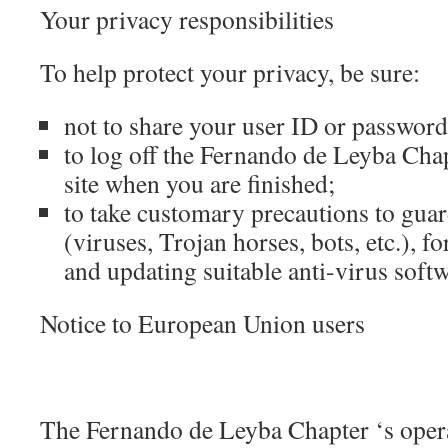
Your privacy responsibilities
To help protect your privacy, be sure:
not to share your user ID or password
to log off the Fernando de Leyba 
site when you are finished;
to take customary precautions to gua
(viruses, Trojan horses, bots, etc.), f
and updating suitable anti-virus softw
Notice to European Union users
The Fernando de Leyba Chapter ‘s opera