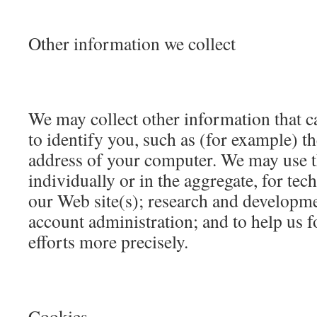
Other information we collect
We may collect other information that c
to identify you, such as (for example) 
address of your computer. We may use t
individually or in the aggregate, for tec
our Web site(s); research and developm
account administration; and to help us 
efforts more precisely.
Cookies