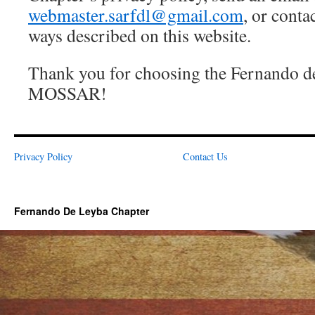
webmaster.sarfdl@gmail.com
, or conta
ways described on this website.
Thank you for choosing the Fernando d
MOSSAR!
Privacy Policy
Contact Us
Fernando De Leyba Chapter